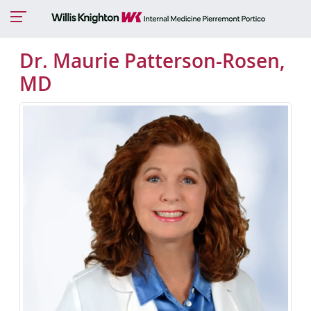
Dr. Maurie Patterson-Rosen,
MD