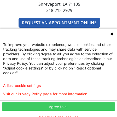
Shreveport, LA 71105
318-212-2929
REQUEST AN APPOINTMENT ONLINE
To improve your website experience, we use cookies and other
tracking technologies and may share data with service
providers. By clicking 'Agree to all' you agree to the collection of
data and use of these tracking technologies as described in our
Privacy Policy. You can adjust your preferences by clicking
SUBSCRIBE TO EMAIL NEWSLETTERS
"Adjust cookie settings" or by clicking on "Reject optional
cookies".
COMMUNITY RESOURCES GUIDE
Adjust cookie settings
Visit our Privacy Policy page for more information.
Agree to all
Digital Privacy Policy, Disclaimer & Terms of Use
Webmaster