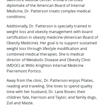
diplomate of the American Board of Internal
Medicine, Dr. Patterson treats complex medical
conditions.
Additionally, Dr. Patterson is specialty trained in
weight loss and obesity management with board
certification in obesity medicine (American Board of
Obesity Medicine). Her goal is to support sustained
weight loss through lifestyle modification and
combined medical therapies. She is medical
director of Metabolic Disease and Obesity Clinic
(MDOC) at Willis Knighton Internal Medicine
Pierremont Portico.
Away from the clinic, Dr. Patterson enjoys Pilates,
reading and traveling. She loves to spend quality
time with her husband, Dr. Lane Rosen; their
children Yale, Harrison and Taylor; and family dogs,
Zuli and Maizie.