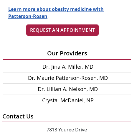
Learn more about obesity medicine with
Patterson-Rosen
.
REQUEST AN APPOINTMENT
Our Providers
Dr. Jina A. Miller, MD
Dr. Maurie Patterson-Rosen, MD
Dr. Lillian A. Nelson, MD
Crystal McDaniel, NP
Contact Us
7813 Youree Drive