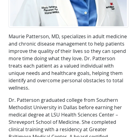
Maurie Patterson, MD, specializes in adult medicine
and chronic disease management to help patients
improve the quality of their lives so they can spend
more time doing what they love. Dr. Patterson
treats each patient as a valued individual with
unique needs and healthcare goals, helping them
identify and overcome personal obstacles to total
wellness.
Dr. Patterson graduated college from Southern
Methodist University in Dallas before earning her
medical degree at LSU Health Sciences Center –
Shreveport School of Medicine. She completed
clinical training with a residency at Greater
Baltimore Medical Center. A board certified