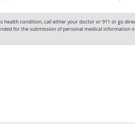
 health condition, call either your doctor or 911 or go direc
ended for the submission of personal medical information o