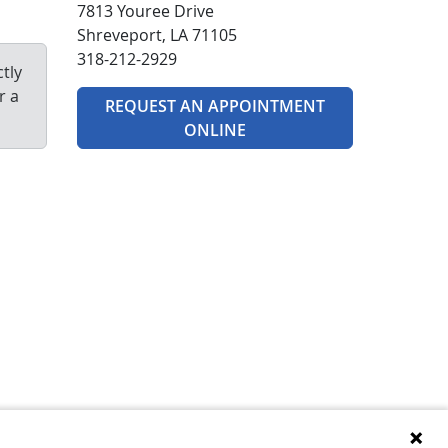
7813 Youree Drive
Shreveport, LA 71105
318-212-2929
tly
r a
REQUEST AN APPOINTMENT
ONLINE