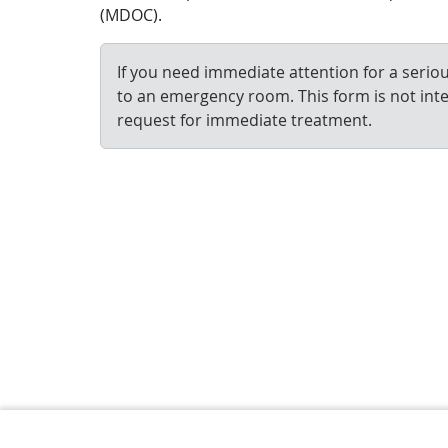
(MDOC).
If you need immediate attention for a serious
to an emergency room. This form is not int
request for immediate treatment.