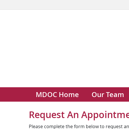
MDOC Home
Our Team
Request An Appointm
Please complete the form below to request an