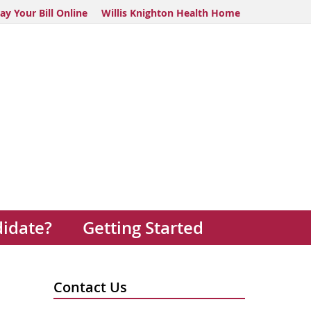
ay Your Bill Online
Willis Knighton Health Home
didate?
Getting Started
Contact Us