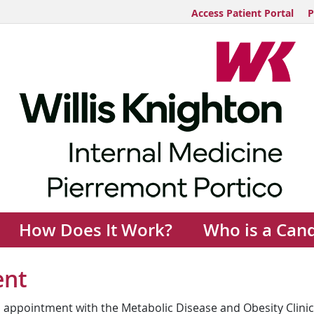
Access Patient Portal
P
How Does It Work?
Who is a Can
ent
 appointment with the Metabolic Disease and Obesity Clinic